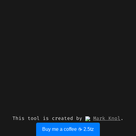
This tool is created by
Mark Knol
.
Buy me a coffee ☕ 2.5tz