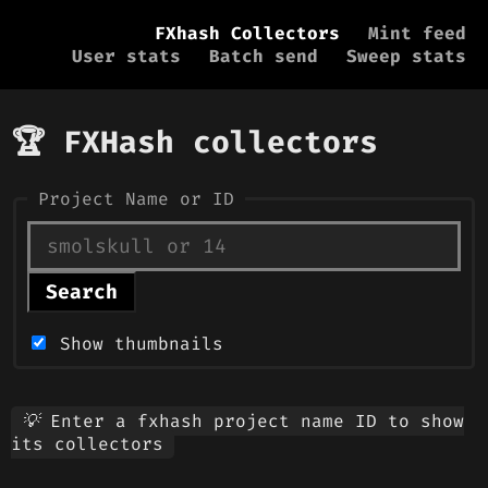
FXhash Collectors
Mint feed
User stats
Batch send
Sweep stats
🏆 FXHash collectors
Project Name or ID
Search
Show thumbnails
💡 Enter a fxhash project name ID to show
its collectors